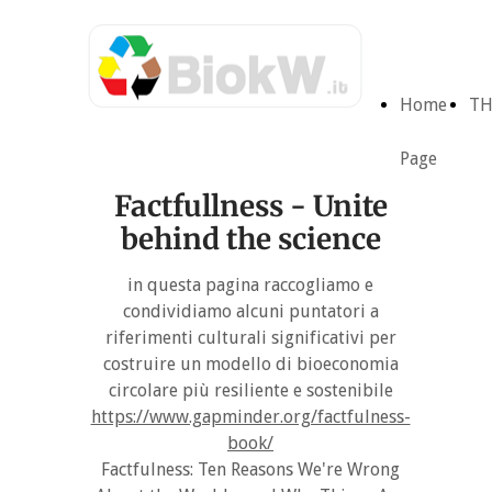
Home
TH
Page
Factfullness - Unite
behind the science
in questa pagina raccogliamo e
condividiamo alcuni puntatori a
riferimenti culturali significativi per
costruire un modello di bioeconomia
circolare più resiliente e sostenibile
https://www.gapminder.org/factfulness-
book/
Factfulness: Ten Reasons We're Wrong