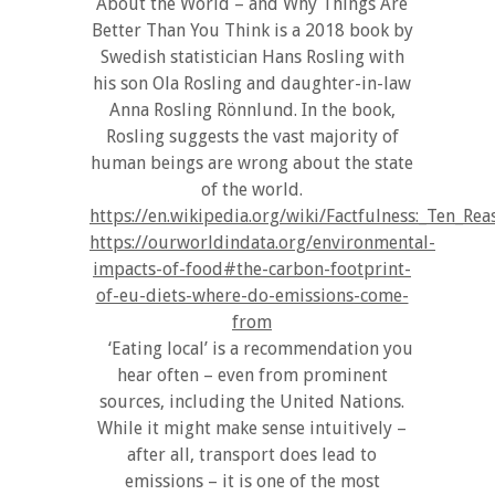
About the World – and Why Things Are
Better Than You Think is a 2018 book by
Swedish statistician Hans Rosling with
his son Ola Rosling and daughter-in-law
Anna Rosling Rönnlund. In the book,
Rosling suggests the vast majority of
human beings are wrong about the state
of the world.
https://en.wikipedia.org/wiki/Factfulness:_Te
https://ourworldindata.org/environmental-
impacts-of-food#the-carbon-footprint-
of-eu-diets-where-do-emissions-come-
from
‘Eating local’ is a recommendation you
hear often – even from prominent
sources, including the United Nations.
While it might make sense intuitively –
after all, transport does lead to
emissions – it is one of the most