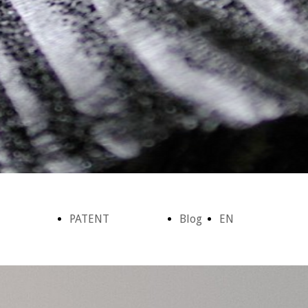
PATENT
Blog
EN
azione
Brevetto -
&
Home