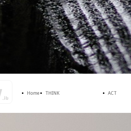
Home
THINK
ACT
Page
Ascoltiamo la
Form